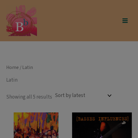
Skip
modal-check
to
content
Home
/ Latin
Latin
Sorted
Showing all 5 results
by
latest