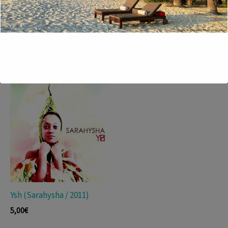
Sin Rumba No Hay Son
Luisa (Thierry Lange-
(Septeto Nacional De
Berteaux Trio, 2012)
Ignacio Piñeiro / 2010)
13,50
€
19,00
€
Ysh (Sarahysha / 2011)
5,00
€