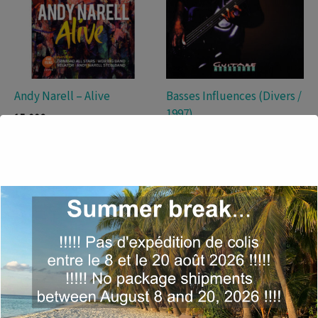
Andy Narell – Alive
Basses Influences (Divers /
1997)
15,00
€
19,00
€