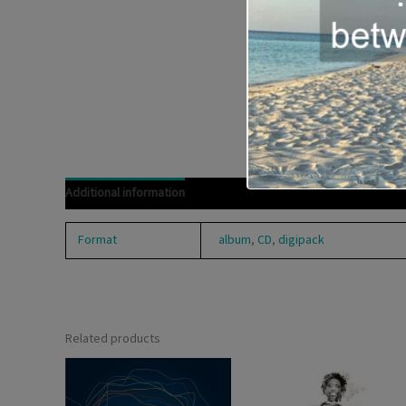
Additional information
Format
album
,
CD
,
digipack
Related products