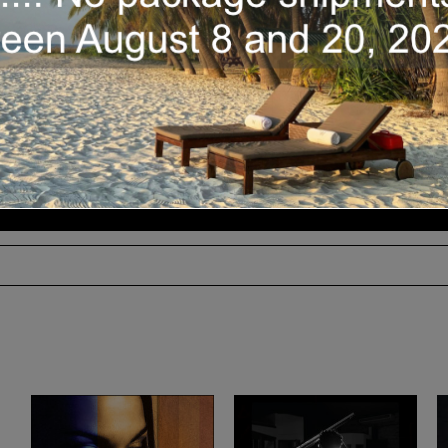
BandCamp :
Also available
Availability:
In stock
Echo
Add to cart
Chamber
(Gino
Sitson
/
2019)
quantity