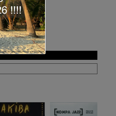
 as
download
.