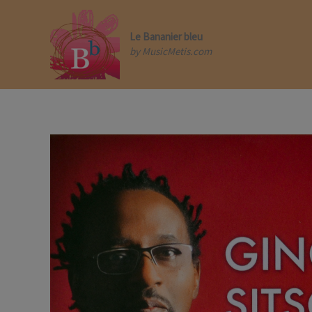
Skip
to
content
Le Bananier bleu
by MusicMetis.com