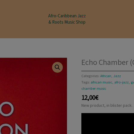
modal-check
Afro-Caribbean Jazz
& Roots Music Shop
Echo Chamber (G
Categories:
African
,
Jazz
Tags:
african music
,
afro-jazz
,
g
chamber music
12,00
€
New product, in blister pack.