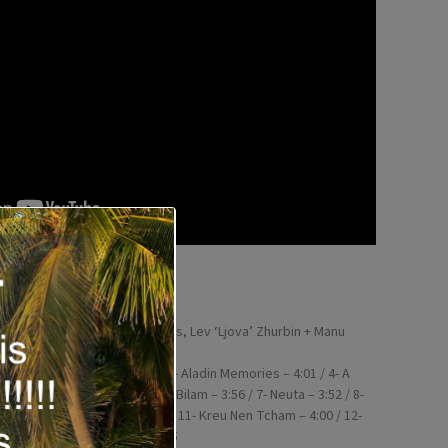
860344)
, Jody Redhage, Mike McGinnis, Lev ‘Ljova’ Zhurbin + Manu
y, Sara Caswell, Maria João
1 / 2- Echo Chamber – 3:49 / 3- Aladin Memories – 4:01 / 4- A
 5- Upper East Side – 3:18 / 6- Bilam – 3:56 / 7- Neuta – 3:52 / 8-
Upward – 4:25 / 10- Nou – 4:04 / 11- Kreu Nen Tcham – 4:00 / 12-
kalimba – 4:27 / 14- Voka – 2:05