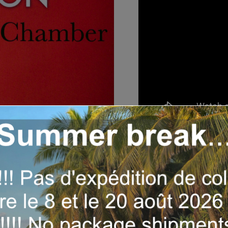
Year:
2019
Label :
Buda Records (
Musicians:
Gino Sitson
Dibango, René Geoffro
Tracks:
1- Echoes – 1:0
Night In Molyko – 3:43 /
Makalapati – 3:35 / 9- 
Tambali – 1:30 / 13- Vo