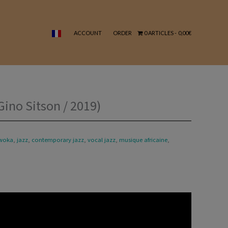
Sitson
/
2019)
ACCOUNT
ORDER
0 ARTICLES
0,00€
quantity
ino Sitson / 2019)
woka
,
jazz
,
contemporary jazz
,
vocal jazz
,
musique africaine
,